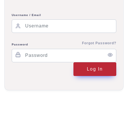
Username / Email
Forgot Password?
Password
Log In