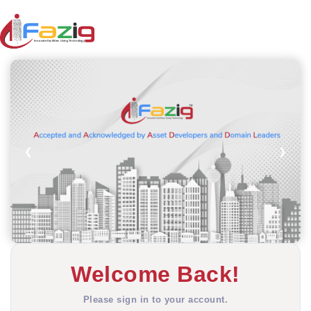
❮
❯
Welcome Back!
Please sign in to your account.